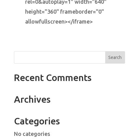
rel=0&autoplay=1" width="640"
height="360" frameborder="0"
allowfullscreen></iframe>
Recent Comments
Archives
Categories
No categories