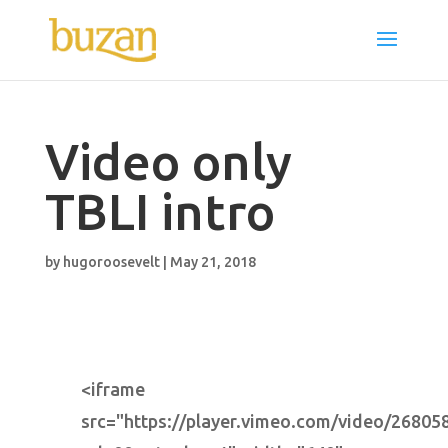
Video only
TBLI intro
by
hugoroosevelt
|
May 21, 2018
<iframe
src="https://player.vimeo.com/video/26805